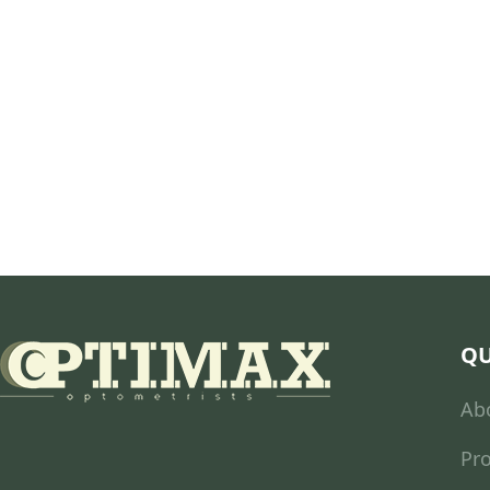
QU
Ab
Pr