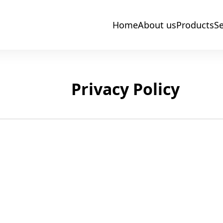
Home
About us
Products
Se
Privacy Policy