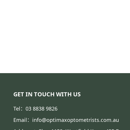
GET IN TOUCH WITH US
Tel：03 8838 9826
Email：info@optimaxoptometrists.com.au