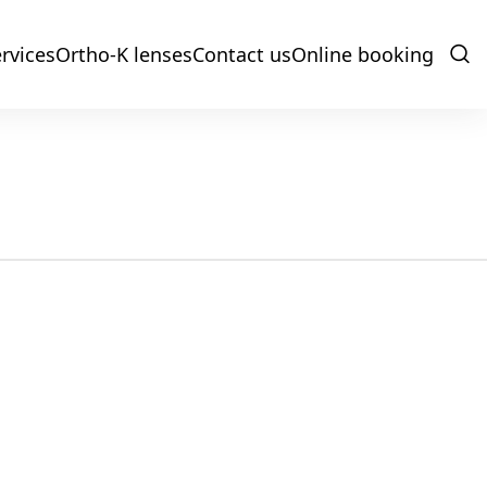
rvices
Ortho-K lenses
Contact us
Online booking