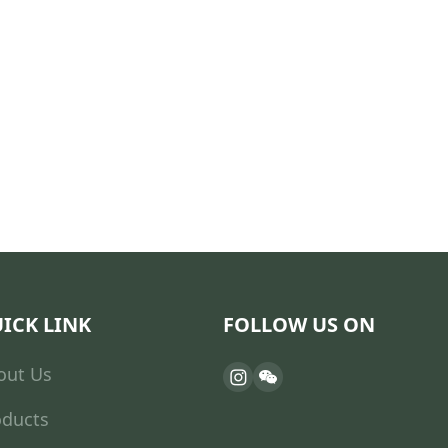
ICK LINK
FOLLOW US ON
out Us
oducts