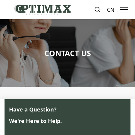
CN
CONTACT US
Have a Question?
We're Here to Help.