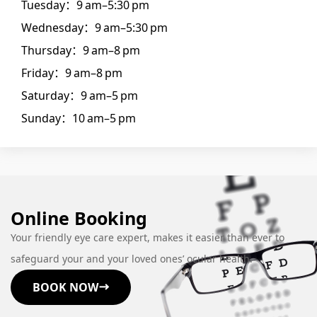
Tuesday：9 am–5:30 pm
Wednesday：9 am–5:30 pm
Thursday：9 am–8 pm
Friday：9 am–8 pm
Saturday：9 am–5 pm
Sunday：10 am–5 pm
Online Booking
Your friendly eye care expert, makes it easier than ever to
safeguard your and your loved ones’ ocular health.
BOOK NOW