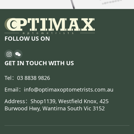
FOLLOW US ON
GET IN TOUCH WITH US
Tel：03 8838 9826
Email：info@optimaxoptometrists.com.au
Address：Shop1139, Westfield Knox, 425
Burwood Hwy, Wantirna South Vic 3152