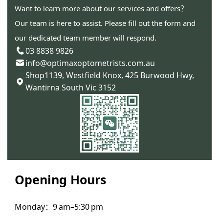
Want to learn more about our services and offers？
Our team is here to assist. Please fill out the form and
our dedicated team member will respond.
03 8838 9826
info@optimaxoptometrists.com.au
Shop1139, Westfield Knox, 425 Burwood Hwy,
Wantirna South Vic 3152
Opening Hours
Monday：9 am–5:30 pm